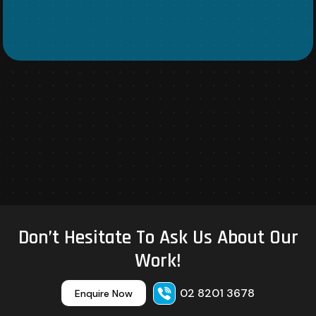
Don’t Hesitate To Ask Us About Our
Work!
02 8201 3678
Enquire Now