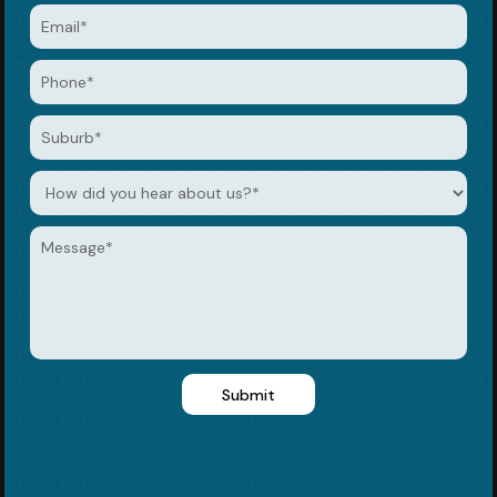
Submit