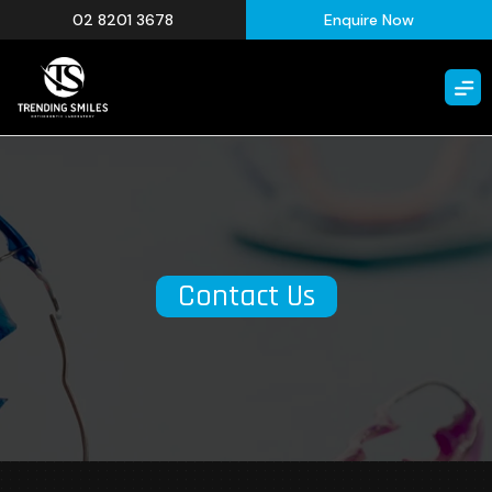
02 8201 3678
Enquire Now
Contact Us