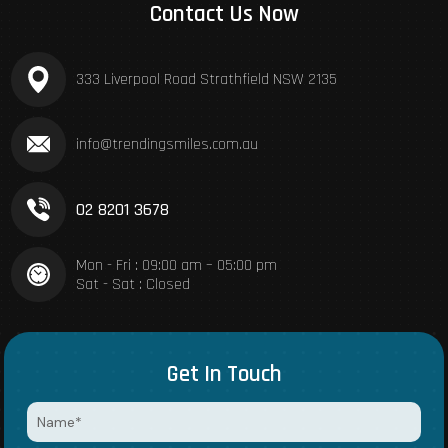
Contact Us Now
333 Liverpool Road Strathfield NSW 2135
info@trendingsmiles.com.au
02 8201 3678
Mon - Fri : 09:00 am – 05:00 pm
Sat - Sat : Closed
Get In Touch