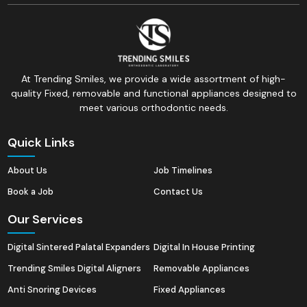
At Trending Smiles, we provide a wide assortment of high-
quality Fixed, removable and functional appliances designed to
meet various orthodontic needs.
Quick Links
About Us
Job Timelines
Book a Job
Contact Us
Our Services
Digital Sintered Palatal Expanders
Digital In House Printing
Trending Smiles Digital Aligners
Removable Appliances
Anti Snoring Devices
Fixed Appliances